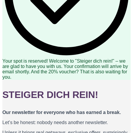
Your spot is reserved! Welcome to "Steiger dich rein!" – we
are glad to have you with us. Your confirmation will arrive by
email shortly. And the 20% voucher? That is also waiting for
you.
STEIGER DICH REIN!
Our newsletter for everyone who has earned a break.
Let’s be honest: nobody needs another newsletter.
Unless it brings real getaways, exclusive offers, surprisingly