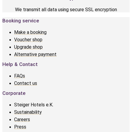
We transmit all data using secure SSL encryption
Booking service
Make a booking
Voucher shop
Upgrade shop
Alternative payment
Help & Contact
FAQs
Contact us
Corporate
Steiger Hotels e.K.
Sustainability
Careers
Press