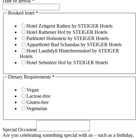
Date of arrival
*
Booked hotel
*
Hotel Zeitgeist Rathen by STEIGER Hotels
Hotel Rathener Hof by STEIGER Hotels
Parkhotel Hohnstein by STEIGER Hotels
Apparthotel Bad Schandau by STEIGER Hotels
Hotel Landidyll Hinterhermsdorf by STEIGER
Hotels
Hotel Sebnitzer Hof by STEIGER Hotels
Dietary Requirements
*
Vegan
Lactose-free
Gluten-free
Vegetarian
Special Occasion
Are you celebrating something special with us – such as a birthday,