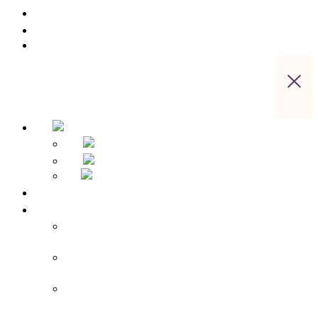
Gastronomy
Saxon Switzerland Active
Contact us
Home
Hotel Overview
Apparthotel Bad Schandau – Hotel in Bad
Schandau
Landidyll Steiger – Hotel near Bad
Schandau
Sebnitzer Hof – Hotel near Bad
Schandau