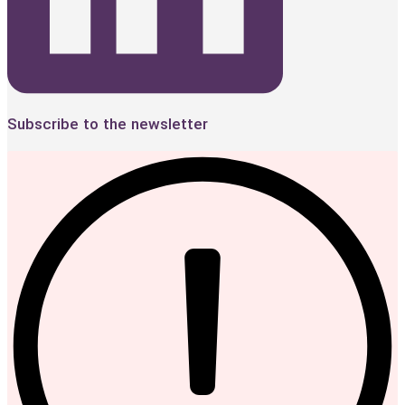
Subscribe to the newsletter