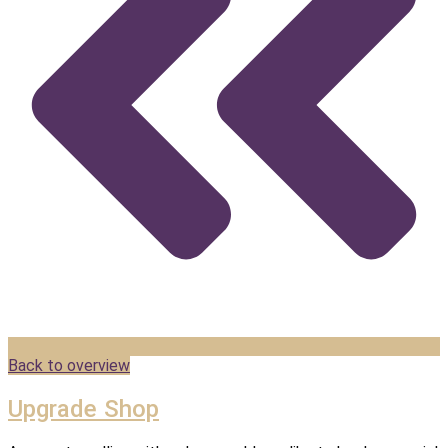
Back to overview
Upgrade Shop