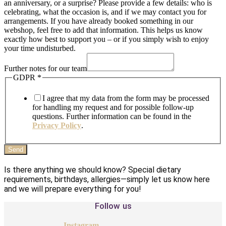
an anniversary, or a surprise? Please provide a few details: who is
celebrating, what the occasion is, and if we may contact you for
arrangements. If you have already booked something in our
webshop, feel free to add that information. This helps us know
exactly how best to support you – or if you simply wish to enjoy
your time undisturbed.
Further notes for our team
GDPR
*
I agree that my data from the form may be processed
for handling my request and for possible follow-up
questions. Further information can be found in the
Privacy Policy
.
Send
Is there anything we should know? Special dietary
requirements, birthdays, allergies—simply let us know here
and we will prepare everything for you!
Follow us
Instagram