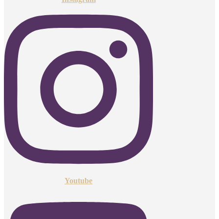
Youtube