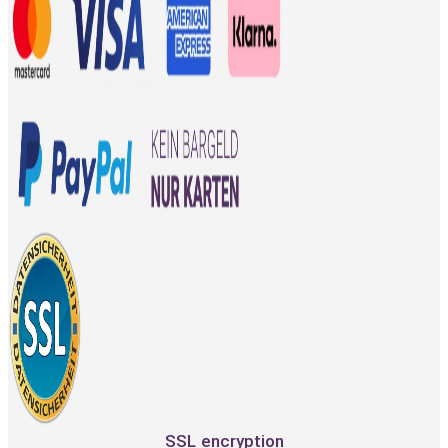
SSL encryption