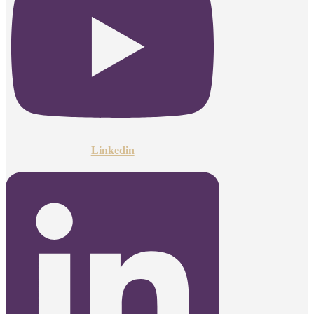
Linkedin