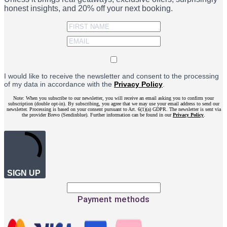
honest insights, and 20% off your next booking.
I would like to receive the newsletter and consent to the processing
of my data in accordance with the
Privacy Policy
.
Note: When you subscribe to our newsletter, you will receive an email asking you to confirm your
subscription (double opt-in). By subscribing, you agree that we may use your email address to send our
newsletter. Processing is based on your consent pursuant to Art. 6(1)(a) GDPR. The newsletter is sent via
the provider Brevo (Sendinblue). Further information can be found in our
Privacy Policy
.
SIGN UP
Payment methods