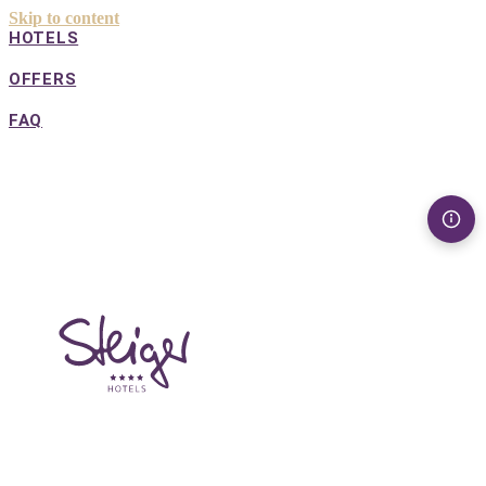
Skip to content
HOTELS
OFFERS
FAQ