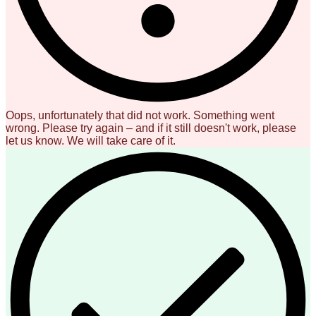
Oops, unfortunately that did not work. Something went
wrong. Please try again – and if it still doesn't work, please
let us know. We will take care of it.