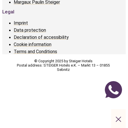
Margaux Paulin Steiger
Legal
Imprint
Data protection
Declaration of accessibility
Cookie information
Terms and Conditions
© Copyright 2025 by Steiger Hotels
Postal address: STEIGER Hotels e.K. – Markt 13 – 01855
Sebnitz