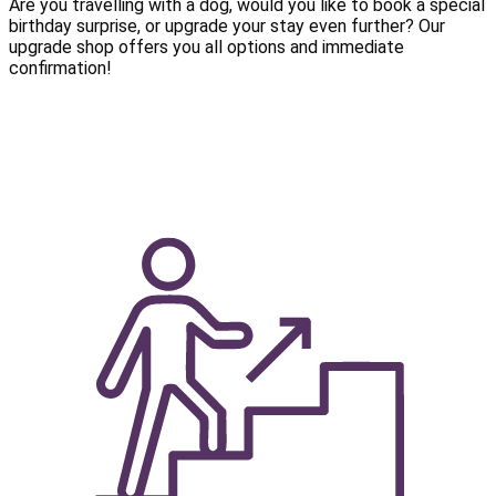
Are you travelling with a dog, would you like to book a special
birthday surprise, or upgrade your stay even further? Our
upgrade shop offers you all options and immediate
confirmation!