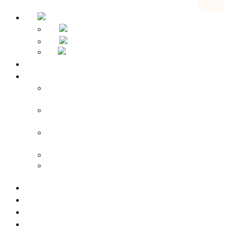
Home
Hotel Overview
Apparthotel Bad Schandau – Hotel in Bad
Schandau
Landidyll Steiger – Hotel near Bad
Schandau
Sebnitzer Hof – Hotel near Bad
Schandau
Rathener Hof – Hotel in Kurort Rathen
Zeitgeist Rathen – Hotel in Kurort
Rathen
Room prices
Pauschalangebote
Geburtstag, Haustier & co.
Sustainability