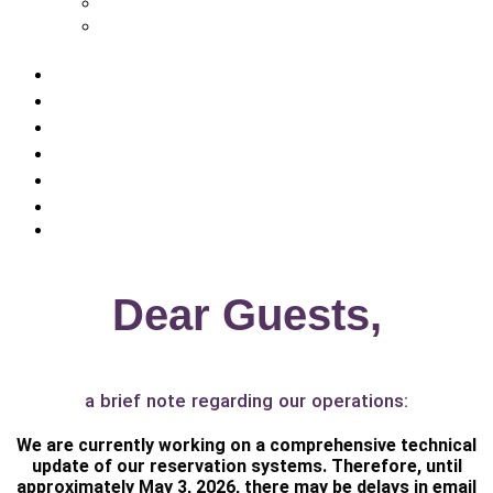
Rathener Hof – Hotel in Kurort Rathen
Zeitgeist Rathen – Hotel in Kurort
Rathen
Room prices
Pauschalangebote
Geburtstag, Haustier & co.
Sustainability
Gastronomy
Saxon Switzerland Active
Contact us
Dear Guests,
a brief note regarding our operations:
We are currently working on a comprehensive technical
update of our reservation systems. Therefore, until
approximately
May 3, 2026
, there may be delays in email