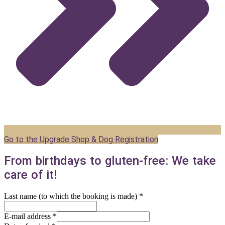
Go to the Upgrade Shop & Dog Registration
From birthdays to gluten-free: We take
care of it!
Last name (to which the booking is made)
*
E-mail address
*